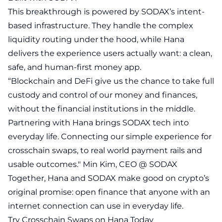
This breakthrough is powered by SODAX’s intent-
based infrastructure. They handle the complex
liquidity routing under the hood, while Hana
delivers the experience users actually want: a clean,
safe, and human-first money app.
“Blockchain and DeFi give us the chance to take full
custody and control of our money and finances,
without the financial institutions in the middle.
Partnering with Hana brings SODAX tech into
everyday life. Connecting our simple experience for
crosschain swaps, to real world payment rails and
usable outcomes." Min Kim, CEO @ SODAX
Together, Hana and SODAX make good on crypto’s
original promise: open finance that anyone with an
internet connection can use in everyday life.
Try Crosschain Swaps on Hana Today