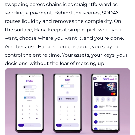
swapping across chains is as straightforward as
sending a payment. Behind the scenes, SODAX
routes liquidity and removes the complexity. On
the surface, Hana keeps it simple: pick what you
want, choose where you want it, and you’re done.
And because Hana is non-custodial, you stay in
control the entire time. Your assets, your keys, your
decisions, without the fear of messing up.