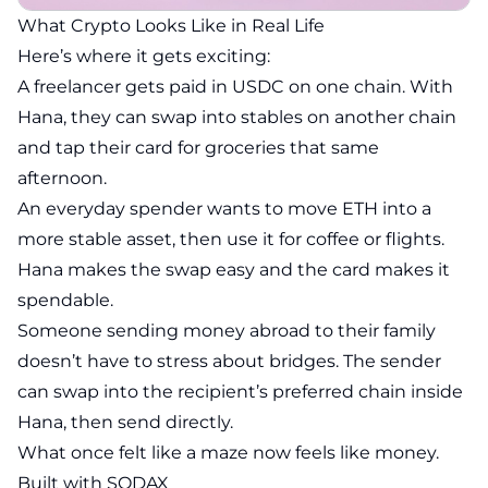
What Crypto Looks Like in Real Life
Here’s where it gets exciting:
A freelancer gets paid in USDC on one chain. With
Hana, they can swap into stables on another chain
and tap their card for groceries that same
afternoon.
An everyday spender wants to move ETH into a
more stable asset, then use it for coffee or flights.
Hana makes the swap easy and the card makes it
spendable.
Someone sending money abroad to their family
doesn’t have to stress about bridges. The sender
can swap into the recipient’s preferred chain inside
Hana, then send directly.
What once felt like a maze now feels like money.
Built with SODAX