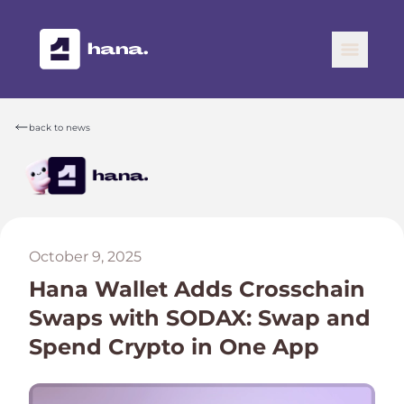
back to news
October 9, 2025
Hana Wallet Adds Crosschain
Swaps with SODAX: Swap and
Spend Crypto in One App