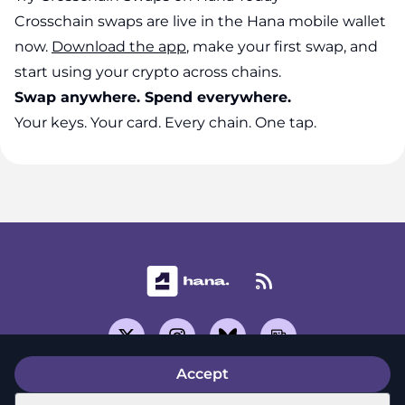
Crosschain swaps are live in the Hana mobile wallet
now.
Download the app
, make your first swap, and
start using your crypto across chains.
Swap anywhere. Spend everywhere.
Your keys. Your card. Every chain. One tap.
Accept
Support Center