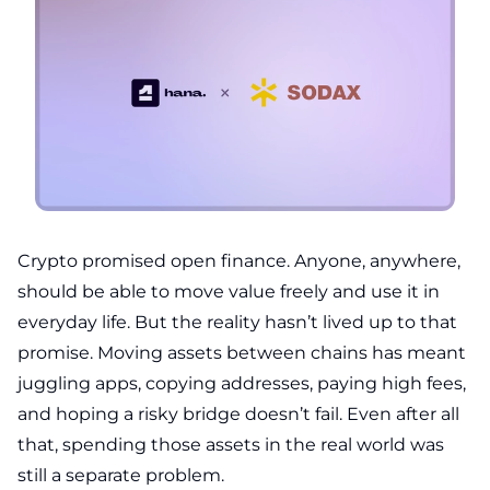
Crypto promised open finance. Anyone, anywhere,
should be able to move value freely and use it in
everyday life. But the reality hasn’t lived up to that
promise. Moving assets between chains has meant
juggling apps, copying addresses, paying high fees,
and hoping a risky bridge doesn’t fail. Even after all
that, spending those assets in the real world was
still a separate problem.