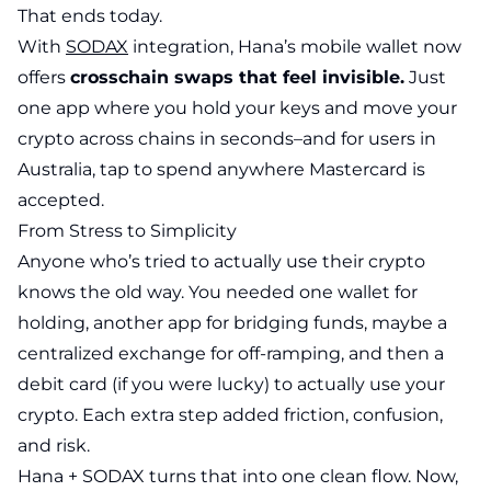
That ends today.
With
SODAX
integration, Hana’s mobile wallet now
offers
crosschain swaps that feel invisible.
Just
one app where you hold your keys and move your
crypto across chains in seconds–and for users in
Australia, tap to spend anywhere Mastercard is
accepted.
From Stress to Simplicity
Anyone who’s tried to actually use their crypto
knows the old way. You needed one wallet for
holding, another app for bridging funds, maybe a
centralized exchange for off-ramping, and then a
debit card (if you were lucky) to actually use your
crypto. Each extra step added friction, confusion,
and risk.
Hana + SODAX turns that into one clean flow. Now,