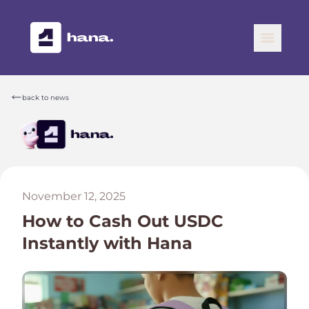
back to news
November 12, 2025
How to Cash Out USDC
Instantly with Hana