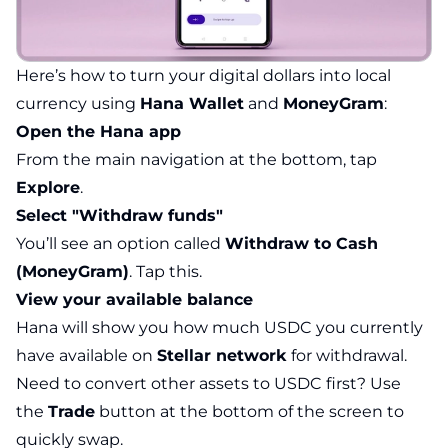
Here’s how to turn your digital dollars into local
currency using
Hana Wallet
and
MoneyGram
:
Open the Hana app
From the main navigation at the bottom, tap
Explore
.
Select "Withdraw funds"
You’ll see an option called
Withdraw to Cash
(MoneyGram)
. Tap this.
View your available balance
Hana will show you how much USDC you currently
have available on
Stellar network
for withdrawal.
Need to convert other assets to USDC first? Use
the
Trade
button at the bottom of the screen to
quickly swap.