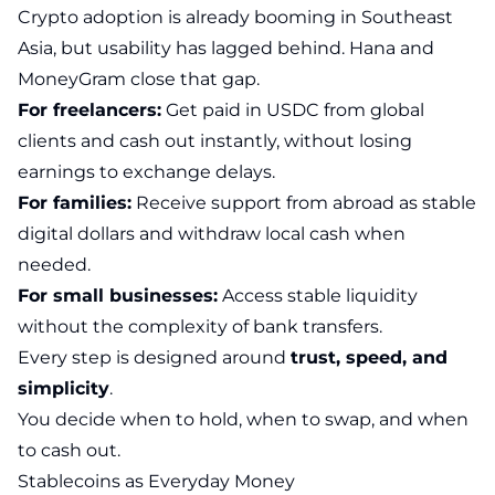
Crypto adoption is already booming in Southeast
Asia, but usability has lagged behind. Hana and
MoneyGram close that gap.
For freelancers:
Get paid in USDC from global
clients and cash out instantly, without losing
earnings to exchange delays.
For families:
Receive support from abroad as stable
digital dollars and withdraw local cash when
needed.
For small businesses:
Access stable liquidity
without the complexity of bank transfers.
Every step is designed around
trust, speed, and
simplicity
.
You decide when to hold, when to swap, and when
to cash out.
Stablecoins as Everyday Money