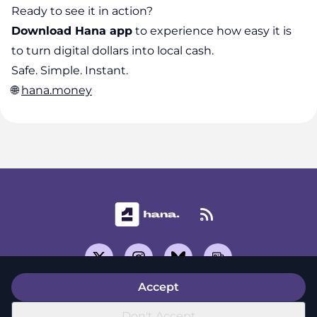
Ready to see it in action?
Download Hana app
to experience how easy it is
to turn digital dollars into local cash.
Safe. Simple. Instant.
🌐
hana.money
Accept
Support Center
Don't Accept