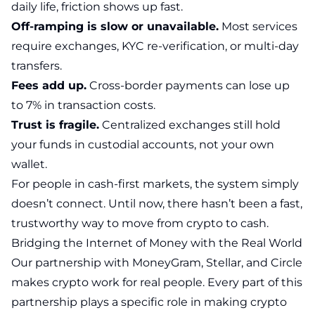
daily life, friction shows up fast.
Off-ramping is slow or unavailable.
Most services
require exchanges, KYC re-verification, or multi-day
transfers.
Fees add up.
Cross-border payments can lose up
to 7% in transaction costs.
Trust is fragile.
Centralized exchanges still hold
your funds in custodial accounts, not your own
wallet.
For people in cash-first markets, the system simply
doesn’t connect. Until now, there hasn’t been a fast,
trustworthy way to move from crypto to cash.
Bridging the Internet of Money with the Real World
Our partnership with MoneyGram, Stellar, and Circle
makes crypto work for real people. Every part of this
partnership plays a specific role in making crypto