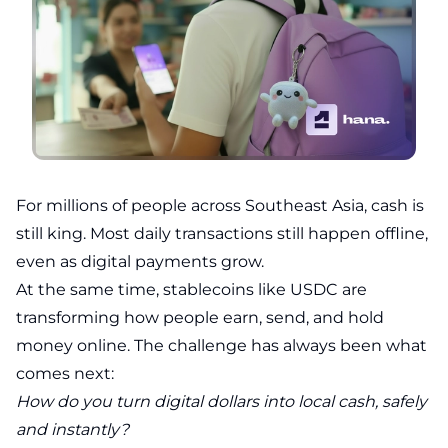
For millions of people across Southeast Asia, cash is
still king. Most daily transactions still happen offline,
even as digital payments grow.
At the same time, stablecoins like USDC are
transforming how people earn, send, and hold
money online. The challenge has always been what
comes next:
How do you turn digital dollars into local cash, safely
and instantly?