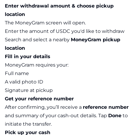
Enter withdrawal amount & choose pickup
location
The MoneyGram screen will open.
Enter the amount of USDC you'd like to withdraw
Search and select a nearby
MoneyGram pickup
location
Fill in your details
MoneyGram requires your:
Full name
A valid photo ID
Signature at pickup
Get your reference number
After confirming, you’ll receive a
reference number
and summary of your cash-out details. Tap
Done
to
initiate the transfer.
Pick up your cash