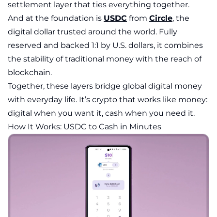
settlement layer that ties everything together.
And at the foundation is
USDC
from
Circle
, the
digital dollar trusted around the world. Fully
reserved and backed 1:1 by U.S. dollars, it combines
the stability of traditional money with the reach of
blockchain.
Together, these layers bridge global digital money
with everyday life. It’s crypto that works like money:
digital when you want it, cash when you need it.
How It Works: USDC to Cash in Minutes