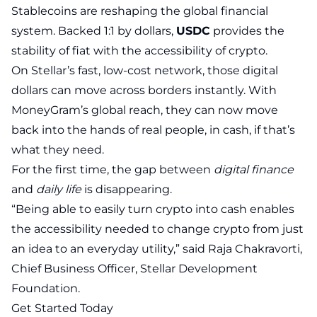
Stablecoins are reshaping the global financial
system. Backed 1:1 by dollars,
USDC
provides the
stability of fiat with the accessibility of crypto.
On Stellar’s fast, low-cost network, those digital
dollars can move across borders instantly. With
MoneyGram’s global reach, they can now move
back into the hands of real people, in cash, if that’s
what they need.
For the first time, the gap between
digital finance
and
daily life
is disappearing.
“Being able to easily turn crypto into cash enables
the accessibility needed to change crypto from just
an idea to an everyday utility,” said Raja Chakravorti,
Chief Business Officer, Stellar Development
Foundation.
Get Started Today