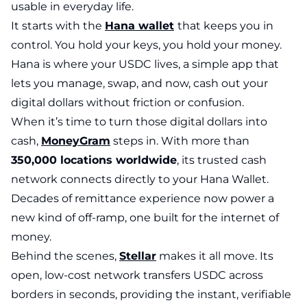
usable in everyday life.
It starts with the
Hana wallet
that keeps you in
control. You hold your keys, you hold your money.
Hana is where your USDC lives, a simple app that
lets you manage, swap, and now, cash out your
digital dollars without friction or confusion.
When it’s time to turn those digital dollars into
cash,
MoneyGram
steps in. With more than
350,000 locations worldwide
, its trusted cash
network connects directly to your Hana Wallet.
Decades of remittance experience now power a
new kind of off-ramp, one built for the internet of
money.
Behind the scenes,
Stellar
makes it all move. Its
open, low-cost network transfers USDC across
borders in seconds, providing the instant, verifiable