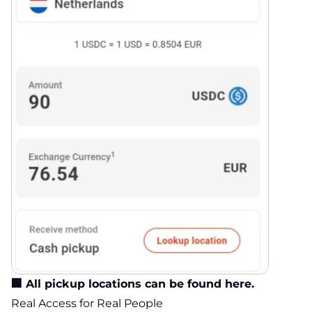
🏢 All pickup locations can be found
here
.
Real Access for Real People