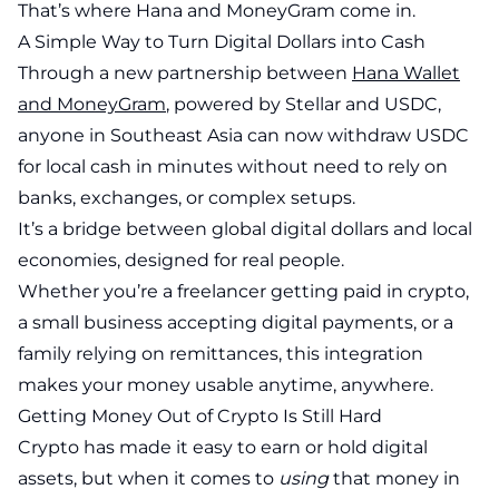
That’s where Hana and MoneyGram come in.
A Simple Way to Turn Digital Dollars into Cash
Through a new partnership between
Hana Wallet
and MoneyGram
, powered by Stellar and USDC,
anyone in Southeast Asia can now withdraw USDC
for local cash in minutes without need to rely on
banks, exchanges, or complex setups.
It’s a bridge between global digital dollars and local
economies, designed for real people.
Whether you’re a freelancer getting paid in crypto,
a small business accepting digital payments, or a
family relying on remittances, this integration
makes your money usable anytime, anywhere.
Getting Money Out of Crypto Is Still Hard
Crypto has made it easy to earn or hold digital
assets, but when it comes to
using
that money in