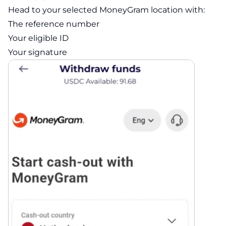
Head to your selected MoneyGram location with:
The reference number
Your eligible ID
Your signature