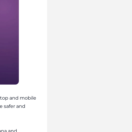
top and mobile
e safer and
ana and