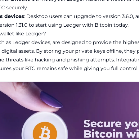
C securely.
ss devices
: Desktop users can upgrade to version 3.6.0, 
rsion 1.31.0 to start using Ledger with Bitcoin today.
wallet like Ledger?
ch as
Ledger
devices, are designed to provide the highest
 digital assets. By storing your private keys offline, they
ne threats like hacking and phishing attempts. Integrat
ures your BTC remains safe while giving you full control