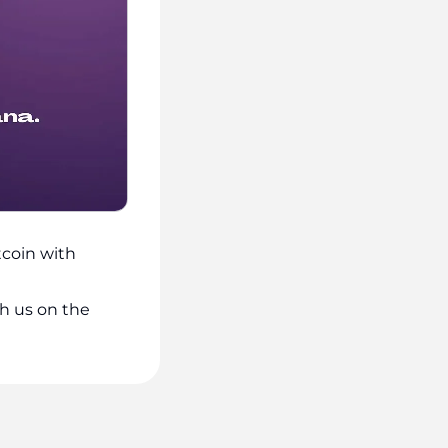
coin with
h us on the