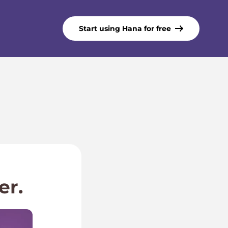
Start using Hana for free
er.