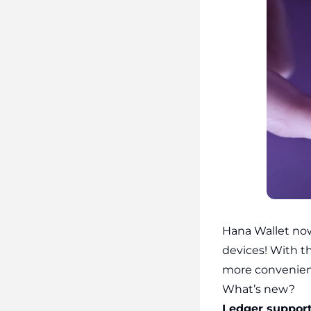
Hana Wallet no
devices! With t
more convenien
What’s new?
Ledger support