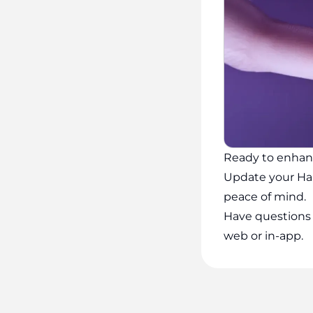
Ready to enhan
Update your Ha
peace of mind.
Have questions 
web or in-app.