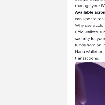
manage your BT
Available acro
can update to ve
Why use a cold 
Cold wallets, su
security for your
funds from onli
Hana Wallet ens
transactions.