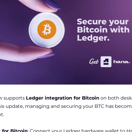
w supports
Ledger integration for Bitcoin
on both desk
his update, managing and securing your BTC has becom
t.
 for Bitcoin
: Connect your Ledger hardware wallet to H