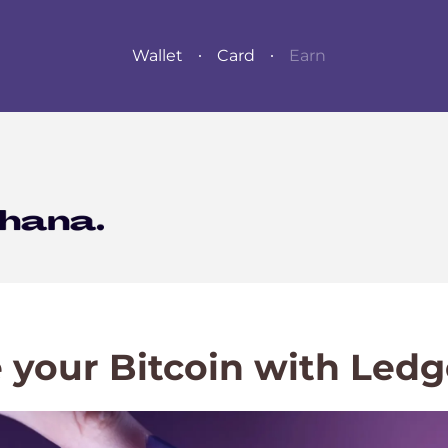
Wallet
Card
Earn
 your Bitcoin with Ledg