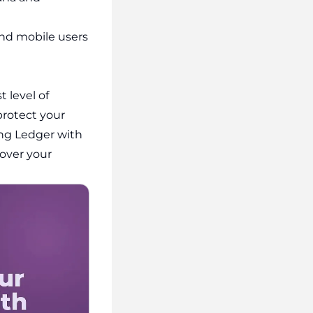
and mobile users
 level of
 protect your
ing Ledger with
 over your