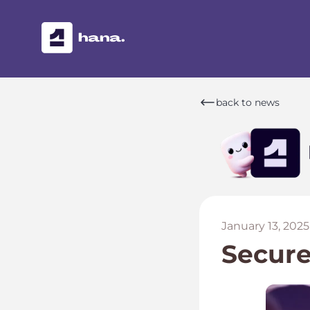
back to news
January 13, 2025
Secure