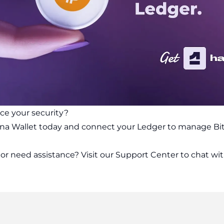
ce your security?
na Wallet today and connect your Ledger to manage Bit
or need assistance? Visit our
Support Center
to chat wit