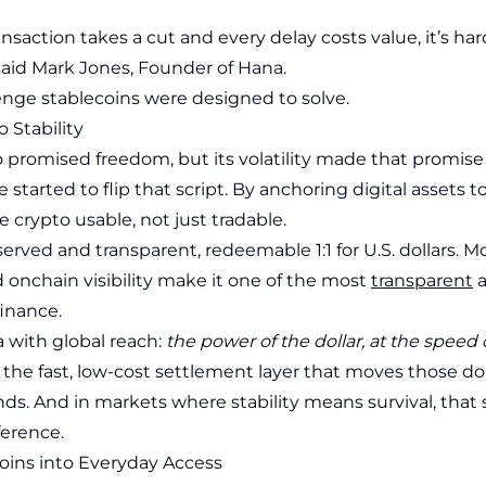
saction takes a cut and every delay costs value, it’s har
 said Mark Jones, Founder of Hana.
lenge stablecoins were designed to solve.
o Stability
o promised freedom, but its volatility made that promise 
 started to flip that script. By anchoring digital assets t
 crypto usable, not just tradable.
served and transparent, redeemable 1:1 for U.S. dollars. M
 onchain visibility make it one of the most
transparent
a
finance.
ea with global reach:
the power of the dollar, at the speed o
the fast, low-cost settlement layer that moves those dol
nds. And in markets where stability means survival, that
ference.
oins into Everyday Access