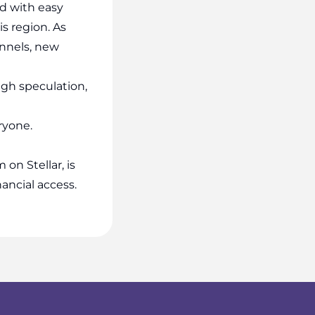
d with easy
is region. As
nnels, new
ugh speculation,
eryone.
n Stellar, is
nancial access.