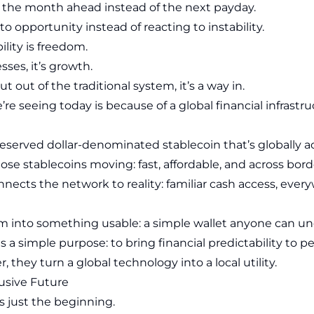
r the month ahead instead of the next payday.
to opportunity instead of reacting to instability.
bility is freedom.
sses, it’s growth.
t out of the traditional system, it’s a way in.
re seeing today is because of a global financial infrastr
y-reserved dollar-denominated stablecoin that’s globally a
se stablecoins moving: fast, affordable, and across bord
nects the network to reality: familiar cash access, every
m into something usable: a simple wallet anyone can un
s a simple purpose: to bring financial predictability to
, they turn a global technology into a local utility.
lusive Future
s just the beginning.