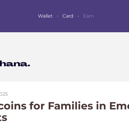
Wallet
Card
Earn
025
coins for Families in E
ts