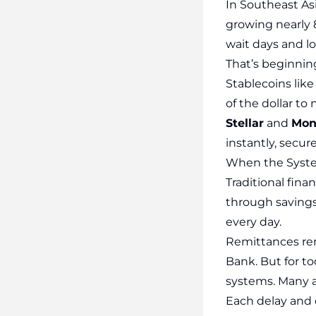
In Southeast As
growing nearly 
wait days and l
That’s beginnin
Stablecoins lik
of the dollar t
Stellar
and
Mon
instantly, secure
When the Syste
Traditional finan
through savings
every day.
Remittances rema
Bank. But for to
systems. Many a
Each delay and e