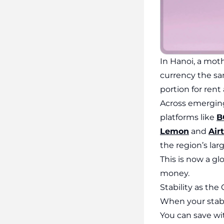
In Hanoi, a mot
currency the sam
portion for rent
Across emerging
platforms like
B
Lemon
and
Air
the region’s lar
This is now a gl
money.
Stability as th
When your stabl
You can save wi