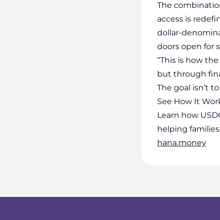
The combination
access is redefi
dollar-denomin
doors open for s
“This is how the
but through fina
The goal isn’t t
See How It Wor
Learn how USDC
helping families
hana.money