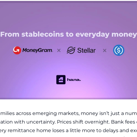
families across emerging markets, money isn’t just a numbe
tion with uncertainty. Prices shift overnight. Bank fees
ry remittance home loses a little more to delays and e