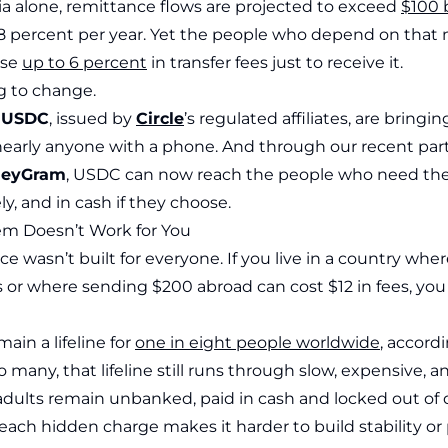
ia alone, remittance flows are projected to exceed
$100 b
8 percent per year. Yet the people who depend on that
ose
up to 6 percent
in transfer fees just to receive it.
g to change.
e
USDC
, issued by
Circle
’s regulated affiliates, are bringing
o nearly anyone with a phone. And through our recent par
eyGram
, USDC can now reach the people who need th
ly, and in cash if they choose.
m Doesn’t Work for You
ce wasn’t built for everyone. If you live in a country wher
 or where sending $200 abroad can cost $12 in fees, you 
in a lifeline for
one in eight people worldwide
, accord
o many, that lifeline still runs through slow, expensive,
dults remain unbanked, paid in cash and locked out of di
ach hidden charge makes it harder to build stability or 