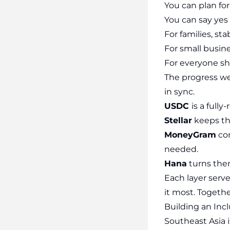
You can plan fo
You can say yes 
For families, sta
For small busine
For everyone shu
The progress we’
in sync.
USDC
is a full
Stellar
keeps tho
MoneyGram
con
needed.
Hana
turns the
Each layer serve
it most. Together
Building an Inc
Southeast Asia i