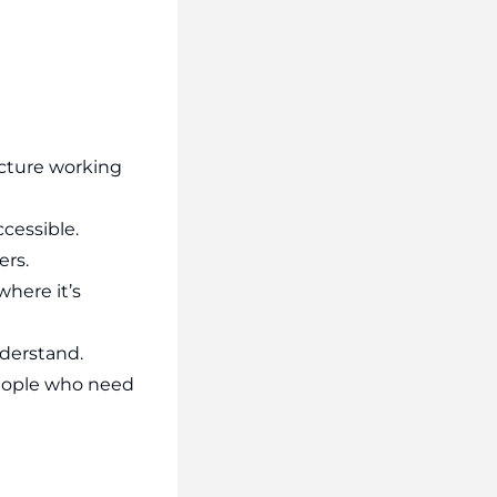
ucture working
ccessible.
ers.
where it’s
derstand.
 people who need