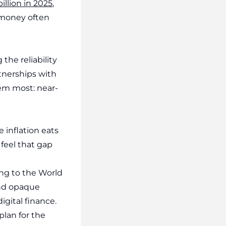
illion in 2025
,
 money often
 the reliability
tnerships with
em most: near-
e inflation eats
feel that gap
ing to the World
 and opaque
gital finance.
plan for the