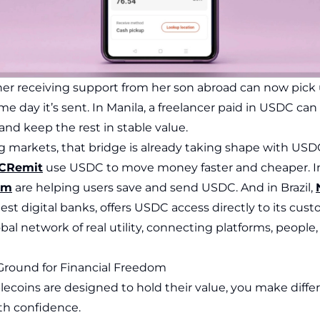
her receiving support from her son abroad can now pick 
e day it’s sent. In Manila, a freelancer paid in USDC can
 and keep the rest in stable value.
 markets, that bridge is already taking shape with US
CRemit
use USDC to move money faster and cheaper. In
tm
are helping users save and send USDC. And in Brazil,
gest digital banks, offers USDC access directly to its cust
obal network of real utility, connecting platforms, peopl
e Ground for Financial Freedom
ecoins are designed to hold their value, you make differ
th confidence.