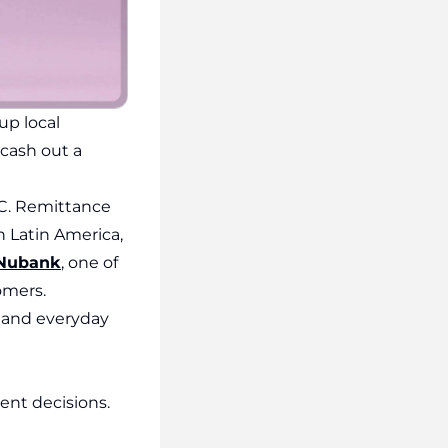
up local
 cash out a
DC. Remittance
 Latin America,
Nubank
, one of
omers.
e, and everyday
ent decisions.