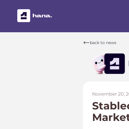
back to news
November 20, 2
Stable
Marke