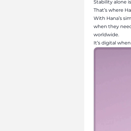
Stability alone
That’s where Ha
With Hana’s sim
when they need 
worldwide.
It’s digital whe